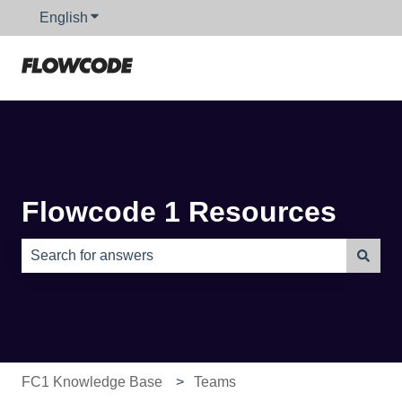
English
Show submenu for translations
Flowcode 1 Resources
There are no suggestions because the search field is e
FC1 Knowledge Base
Teams