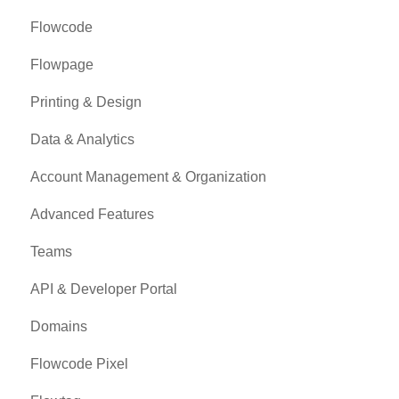
Flowcode
Flowpage
Printing & Design
Data & Analytics
Account Management & Organization
Advanced Features
Teams
API & Developer Portal
Domains
Flowcode Pixel