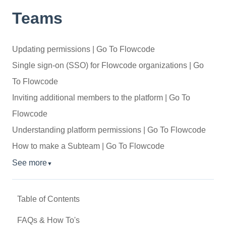
Teams
Updating permissions | Go To Flowcode
Single sign-on (SSO) for Flowcode organizations | Go
To Flowcode
Inviting additional members to the platform | Go To
Flowcode
Understanding platform permissions | Go To Flowcode
How to make a Subteam | Go To Flowcode
See more
▼
Table of Contents
FAQs & How To's