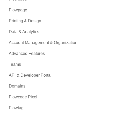
Flowpage
Printing & Design
Data & Analytics
Account Management & Organization
Advanced Features
Teams
API & Developer Portal
Domains
Flowcode Pixel
Flowtag