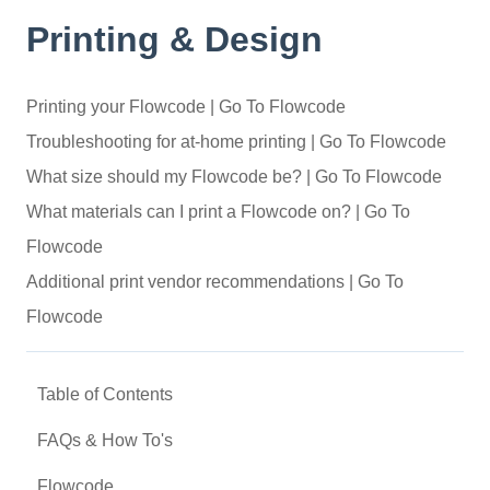
Printing & Design
Printing your Flowcode | Go To Flowcode
Troubleshooting for at-home printing | Go To Flowcode
What size should my Flowcode be? | Go To Flowcode
What materials can I print a Flowcode on? | Go To
Flowcode
Additional print vendor recommendations | Go To
Flowcode
Table of Contents
FAQs & How To's
Flowcode