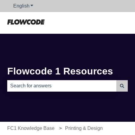
English
Show submenu for translations
Flowcode 1 Resources
There are no suggestions because the search field is e
FC1 Knowledge Base
Printing & Design