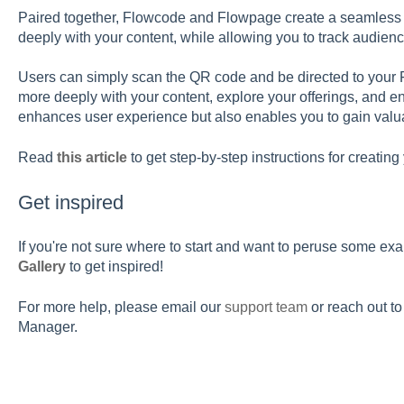
Paired together, Flowcode and Flowpage create a seamless e
deeply with your content, while allowing you to track audien
Users can simply scan the QR code and be directed to your 
more deeply with your content, explore your offerings, and e
enhances user experience but also enables you to gain valua
Read
this article
to get step-by-step instructions for creatin
Get inspired
If you're not sure where to start and want to peruse some ex
Gallery
to get inspired!
For more help, please email our
s
upport team
or reach out t
Manager.