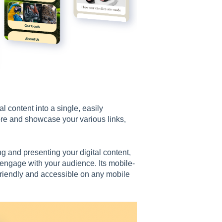
l content into a single, easily
ore and showcase your various links,
 and presenting your digital content,
y engage with your audience. Its mobile-
riendly and accessible on any mobile