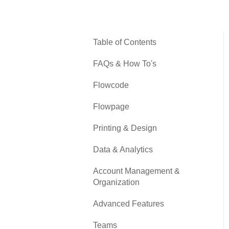
Table of Contents
FAQs & How To's
Flowcode
Flowpage
Printing & Design
Data & Analytics
Account Management &
Organization
Advanced Features
Teams