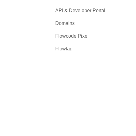
API & Developer Portal
Domains
Flowcode Pixel
Flowtag