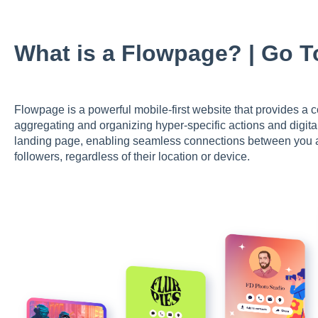
What is a Flowpage? | Go 
Flowpage is a powerful mobile-first website that provides a co
aggregating and organizing hyper-specific actions and digital
landing page, enabling seamless connections between you an
followers, regardless of their location or device.