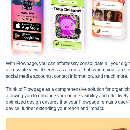
With Flowpage, you can effortlessly consolidate all your digita
accessible view. It serves as a central hub where you can st
social media accounts, contact information, and much more.
Think of Flowpage as a comprehensive solution for organizing
allowing you to enhance your online visibility and effectivel
optimized design ensures that your Flowpage remains user-f
device, further extending your reach and impact.