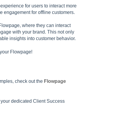
xperience for users to interact more
ce engagement for offline customers.
Flowpage, where they can interact
ngage with your brand. This not only
ble insights into customer behavior.
g your Flowpage!
amples, check out the
Flowpage
o your dedicated Client Success