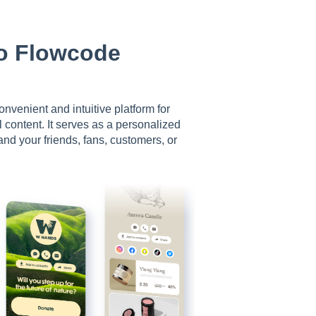
To Flowcode
nvenient and intuitive platform for
 content. It serves as a personalized
d your friends, fans, customers, or