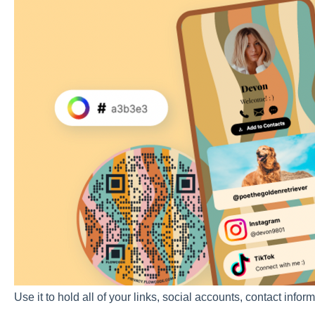
Use it to hold all of your links, social accounts, contact inf