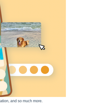
ormation, and so much more.