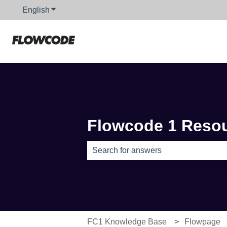
English
Show submenu for translations
Flowcode 1 Reso
There are no suggestions because th
FC1 Knowledge Base
Flowpage