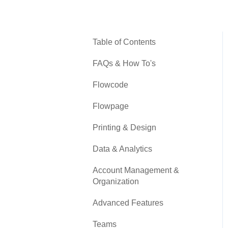
Table of Contents
FAQs & How To's
Flowcode
Flowpage
Printing & Design
Data & Analytics
Account Management &
Organization
Advanced Features
Teams