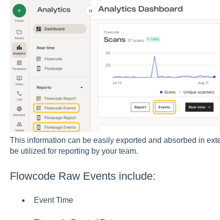
This information can be easily exported and absorbed in exte
be utilized for reporting by your team.
Flowcode Raw Events include:
Event Time