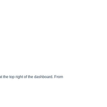
t the top right of the dashboard. From