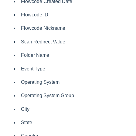
Flowcode Created Date
Flowcode ID
Flowcode Nickname
Scan Redirect Value
Folder Name
Event Type
Operating System
Operating System Group
City
State
Country