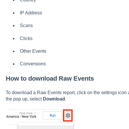
IP Address
Scans
Clicks
Other Events
Conversions
How to download Raw Events
To download a Raw Events report, click on the settings icon a
the pop up, select
Download
.