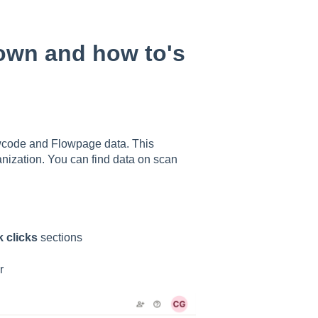
own and how to's
owcode and Flowpage data. This
anization. You can find data on scan
 clicks
sections
r