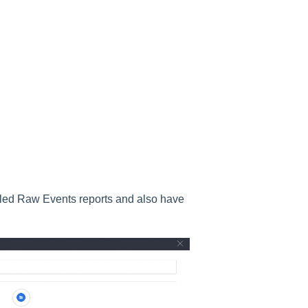
duled Raw Events reports and also have