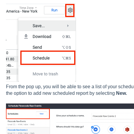
From the pop up, you will be able to see a list of your sche
the option to add new scheduled report by selecting
New
.