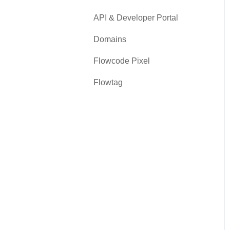
API & Developer Portal
Domains
Flowcode Pixel
Flowtag