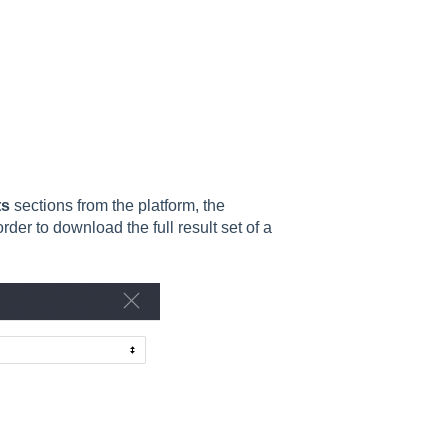
ts
sections from the platform, the
rder to download the full result set of a