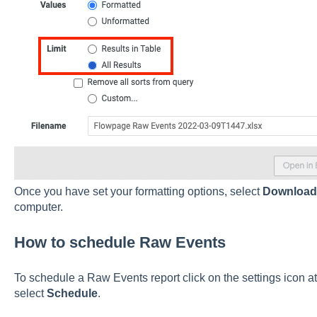
Once you have set your formatting options, select
Downloa
computer.
How to schedule Raw Events
To schedule a Raw Events report click on the settings icon at
select
Schedule
.