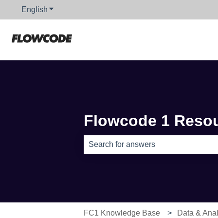
English
Show submenu for translations
Flowcode 1 Reso
There are no suggestions because th
FC1 Knowledge Base
Data & Anal