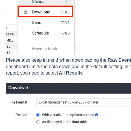
Please also keep in mind when downloading the
Raw Even
dashboard limits the data download in the default setting. In o
report, you need to select
All Results
.