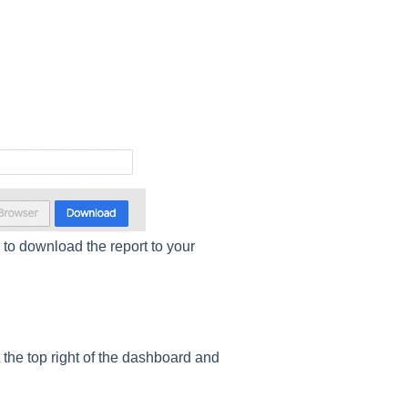
d
to download the report to your
 the top right of the dashboard and