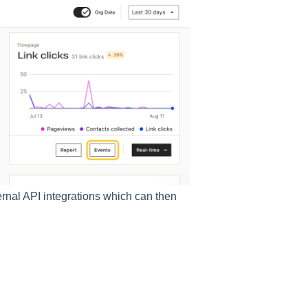
rnal API integrations which can then