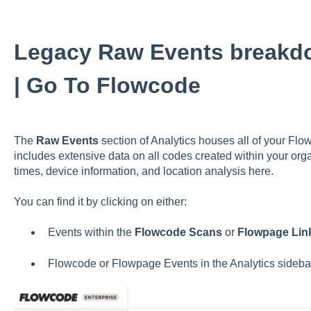
Legacy Raw Events breakd
| Go To Flowcode
The
Raw Events
section of Analytics houses all of your Fl
includes extensive data on all codes created within your org
times, device information, and location analysis here.
You can find it by clicking on either:
Events within the
Flowcode Scans
or
Flowpage Link
Flowcode or Flowpage Events in the Analytics sideba