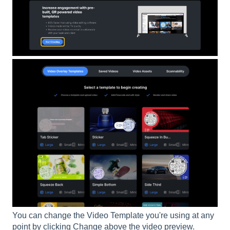
You can change the Video Template you're using at any
point by clicking Change above the video preview.