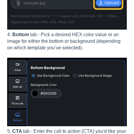
4.
Bottom
tab - Pick a desired HEX color value or an
image for either the bottom or background (depending
on which template you’ve selected).
5.
CTA
tab - Enter the call to action (CTA) you'd like your