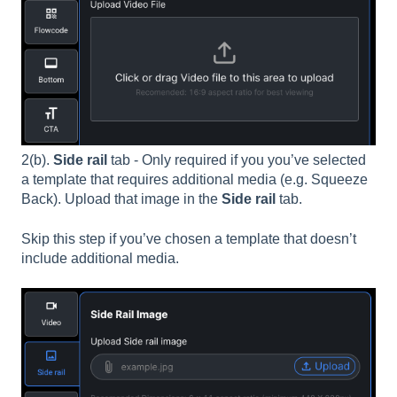
2(b).
Side rail
tab - Only required if you you’ve selected
a template that requires additional media (e.g. Squeeze
Back). Upload that image in the
Side rail
tab.
Skip this step if you’ve chosen a template that doesn’t
include additional media.