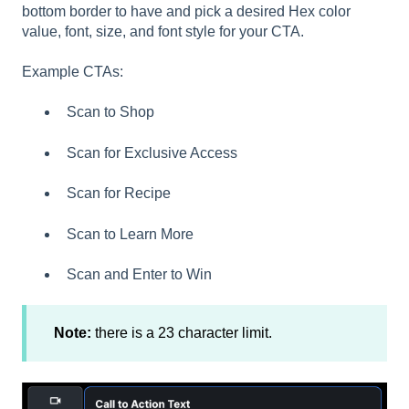
bottom border to have and pick a desired Hex color
value, font, size, and font style for your CTA.
Example CTAs:
Scan to Shop
Scan for Exclusive Access
Scan for Recipe
Scan to Learn More
Scan and Enter to Win
Note:
there is a 23 character limit.