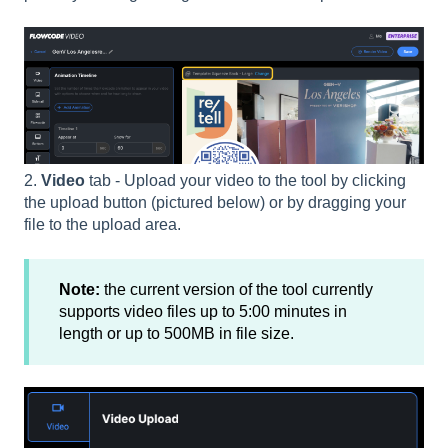
2.
Video
tab - Upload your video to the tool by clicking
the upload button (pictured below) or by dragging your
file to the upload area.
Note:
the current version of the tool currently
supports video files up to 5:00 minutes in
length or up to 500MB in file size.