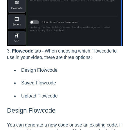
3.
Flowcode
tab - When choosing which Flowcode to
use in your video, there are three options:
Design Flowcode
Saved Flowcode
Upload Flowcode
Design Flowcode
You can generate a new code or use an existing code. If