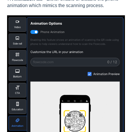
animation which mimics the scanning process.