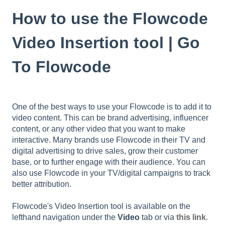
How to use the Flowcode
Video Insertion tool | Go
To Flowcode
One of the best ways to use your Flowcode is to add it to
video content. This can be brand advertising, influencer
content, or any other video that you want to make
interactive. Many brands use Flowcode in their TV and
digital advertising to drive sales, grow their customer
base, or to further engage with their audience. You can
also use Flowcode in your TV/digital campaigns to track
better attribution.
Flowcode's Video Insertion tool is available on the
lefthand navigation under the
Video
tab or via
this link
.