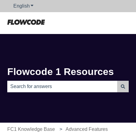
English
Show submenu for translations
Flowcode 1 Resources
There are no suggestions because the search field is e
FC1 Knowledge Base
Advanced Features