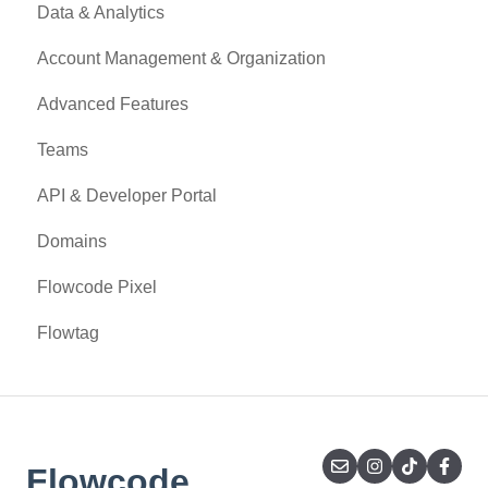
Data & Analytics
Account Management & Organization
Advanced Features
Teams
API & Developer Portal
Domains
Flowcode Pixel
Flowtag
Flowcode