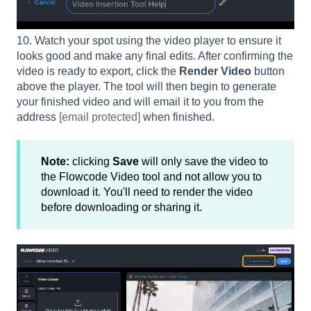
10. Watch your spot using the video player to ensure it
looks good and make any final edits. After confirming the
video is ready to export, click the
Render Video
button
above the player. The tool will then begin to generate
your finished video and will email it to you from the
address
[email protected]
when finished.
Note:
clicking
Save
will only save the video to
the Flowcode Video tool and not allow you to
download it. You'll need to render the video
before downloading or sharing it.