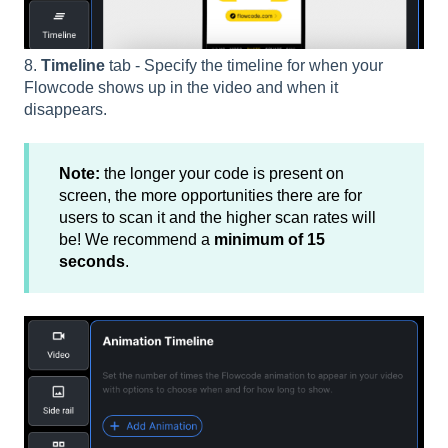
8.
Timeline
tab - Specify the timeline for when your
Flowcode shows up in the video and when it
disappears.
Note:
the longer your code is present on
screen, the more opportunities there are for
users to scan it and the higher scan rates will
be! We recommend a
minimum of 15
seconds
.