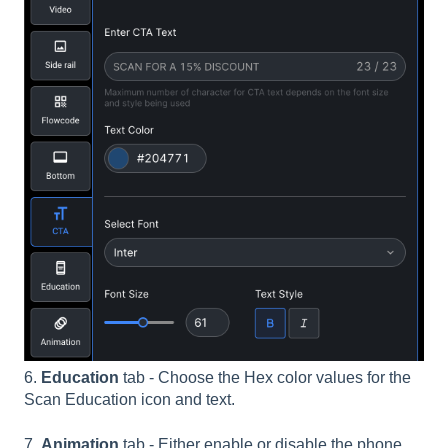
6.
Education
tab - Choose the Hex color values for the
Scan Education icon and text.
7.
Animation
tab - Either enable or disable the phone