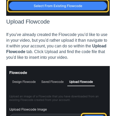
Upload Flowcode
If you've already created the Flowcode you’d like to use
in your video, but you'd rather upload it than navigate to
it within your account, you can do so within the
Upload
Flowcode
tab. Click Upload and find the code file that
you'd like to insert into your video.