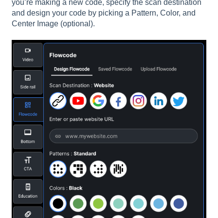
you’re making a new code, specify the scan destination
and design your code by picking a Pattern, Color, and
Center Image (optional).