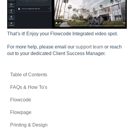
That’s it! Enjoy your Flowcode Integrated video spot.
For more help, please email our
support team
or reach
out to your dedicated Client Success Manager.
Table of Contents
FAQs & How To's
Flowcode
Flowpage
Printing & Design