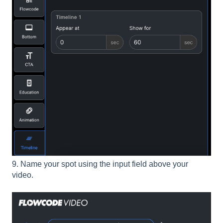
9. Name your spot using the input field above your
video.