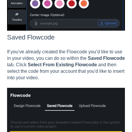
Saved Flowcode
If you've already created the Flowcode you’d like to use
in your video, you can do so within the
Saved Flowcode
tab. Click
Select From Existing Flowcode
and then
select the code from your account that you'd like to insert
into your video.