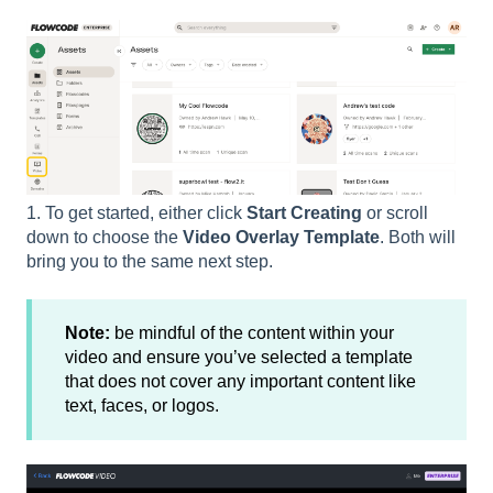
1. To get started, either click
Start Creating
or scroll
down to choose the
Video Overlay Template
. Both will
bring you to the same next step.
Note:
be mindful of the content within your
video and ensure you’ve selected a template
that does not cover any important content like
text, faces, or logos.