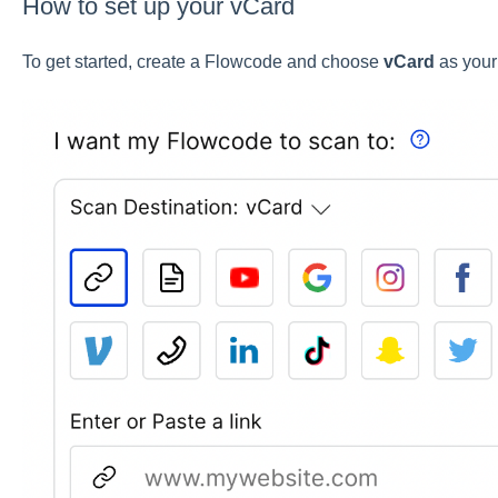
How to set up your vCard
To get started, create a Flowcode and choose
vCard
as your