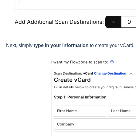
Next, simply
type in your information
to create your vCard.