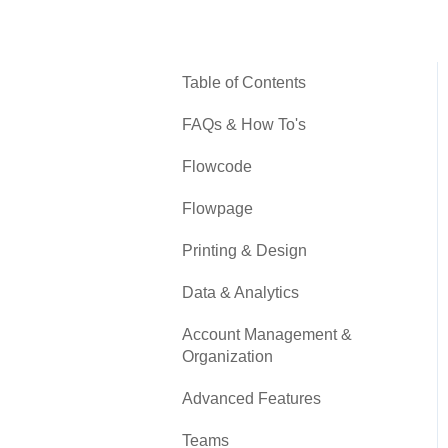
Table of Contents
FAQs & How To's
Flowcode
Flowpage
Printing & Design
Data & Analytics
Account Management &
Organization
Advanced Features
Teams