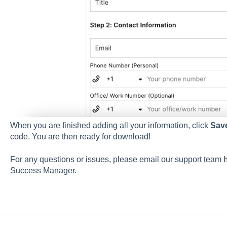
When you are finished adding all your information, click
Sav
code. You are then ready for download!
For any questions or issues, please email our support team
Success Manager.