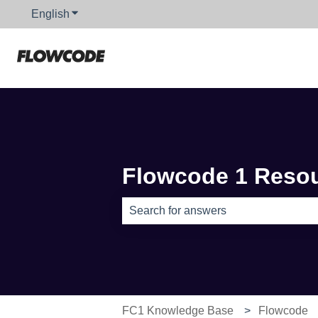
English
Show submenu for translations
Flowcode 1 Reso
There are no suggestions because th
FC1 Knowledge Base
Flowcode