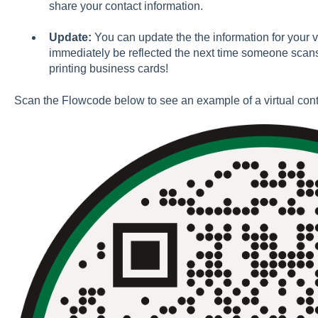
share your contact information.
Update:
You can update the the information for your v
immediately be reflected the next time someone scans
printing business cards!
Scan the Flowcode below to see an example of a virtual cont