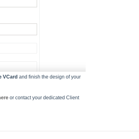
e VCard
and finish the design of your
here
or contact your dedicated Client