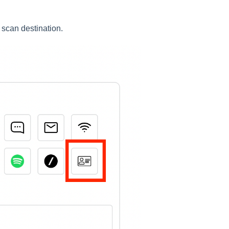
 scan destination.