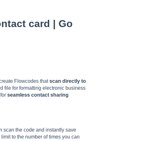
ntact card | Go
o create Flowcodes that
scan directly to
d file for formatting electronic business
 for
seamless contact sharing
n scan the code and instantly save
 limit to the number of times you can