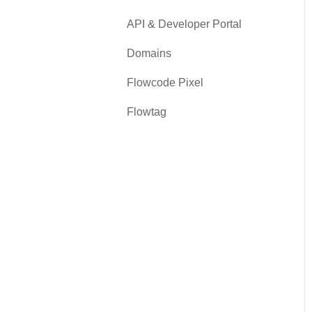
API & Developer Portal
Domains
Flowcode Pixel
Flowtag