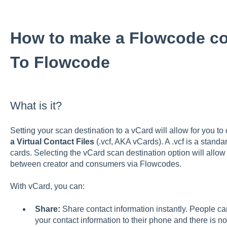
How to make a Flowcode co
To Flowcode
What is it?
Setting your scan destination to a vCard will allow for you t
a Virtual Contact Files
(.vcf, AKA vCards). A .vcf is a standar
cards. Selecting the vCard scan destination option will allow
between creator and consumers via Flowcodes.
With vCard, you can:
Share:
Share contact information instantly. People ca
your contact information to their phone and there is no