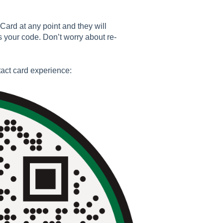
Card at any point and they will
 your code. Don’t worry about re-
act card experience: