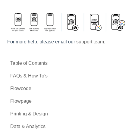
For more help, please email our
support team
.
Table of Contents
FAQs & How To's
Flowcode
Flowpage
Printing & Design
Data & Analytics