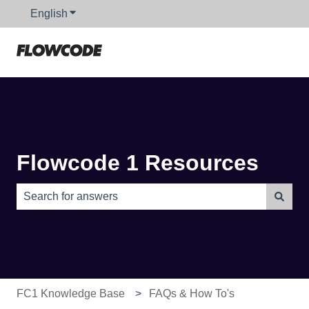
English
Show submenu for translations
Flowcode 1 Resources
There are no suggestions because the search field is e
FC1 Knowledge Base
FAQs & How To's