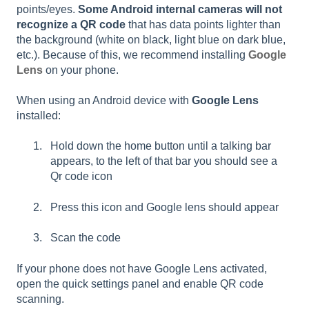
points/eyes.
Some Android internal cameras will not
recognize a QR code
that has data points lighter than
the background (white on black, light blue on dark blue,
etc.). Because of this, we recommend installing
Google
Lens
on your phone.
When using an Android device with
Google Lens
installed:
Hold down the home button until a talking bar
appears, to the left of that bar you should see a
Qr code icon
Press this icon and Google lens should appear
Scan the code
If your phone does not have Google Lens activated,
open the quick settings panel and enable QR code
scanning.