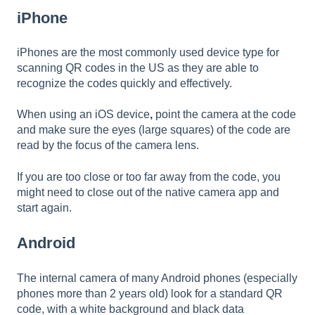
iPhone
iPhones are the most commonly used device type for
scanning QR codes in the US as they are able to
recognize the codes quickly and effectively.
When using an iOS device
,
point the camera at the code
and make sure the eyes (large squares) of the code are
read by the focus of the camera lens.
If you are too close or too far away from the code, you
might need to close out of the native camera app and
start again.
Android
The internal camera of many Android phones (especially
phones more than 2 years old) look for a standard QR
code, with a white background and black data