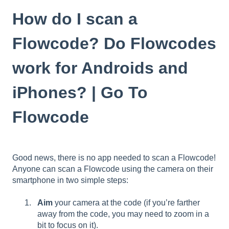
How do I scan a
Flowcode? Do Flowcodes
work for Androids and
iPhones? | Go To
Flowcode
Good news, there is no app needed to scan a Flowcode!
Anyone can scan a Flowcode using the camera on their
smartphone in two simple steps:
Aim
your camera at the code (if you’re farther
away from the code, you may need to zoom in a
bit to focus on it).