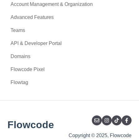
Account Management & Organization
Advanced Features
Teams
API & Developer Portal
Domains
Flowcode Pixel
Flowtag
Flowcode
Copyright © 2025, Flowcode