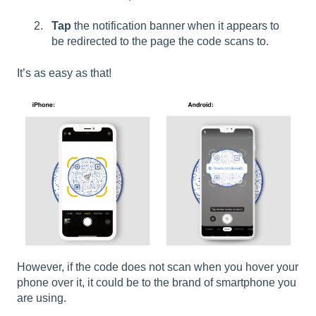
Tap
the notification banner when it appears to
be redirected to the page the code scans to.
It’s as easy as that!
However, if the code does not scan when you hover your
phone over it, it could be to the brand of smartphone you
are using.